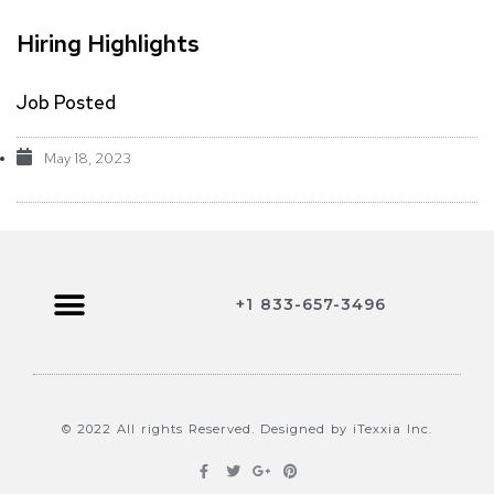
Hiring Highlights
Job Posted
May 18, 2023
+1 833-657-3496
Browse Jobs
Contact Us
© 2022 All rights Reserved. Designed by iTexxia Inc.