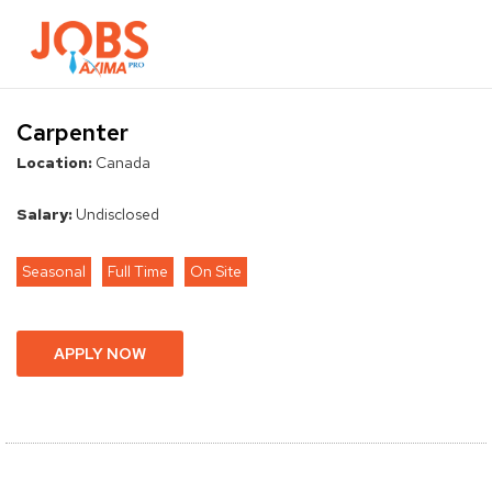
Browse Jobs
Contact Us
Carpenter
Location:
Canada
Salary:
Undisclosed
Seasonal
Full Time
On Site
APPLY NOW