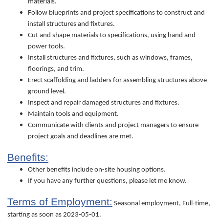
materials.
Follow blueprints and project specifications to construct and
install structures and fixtures.
Cut and shape materials to specifications, using hand and
power tools.
Install structures and fixtures, such as windows, frames,
floorings, and trim.
Erect scaffolding and ladders for assembling structures above
ground level.
Inspect and repair damaged structures and fixtures.
Maintain tools and equipment.
Communicate with clients and project managers to ensure
project goals and deadlines are met.
Benefits:
Other benefits include on-site housing options.
If you have any further questions, please let me know.
Terms of Employment:
Seasonal employment, Full-time,
starting as soon as 2023-05-01.