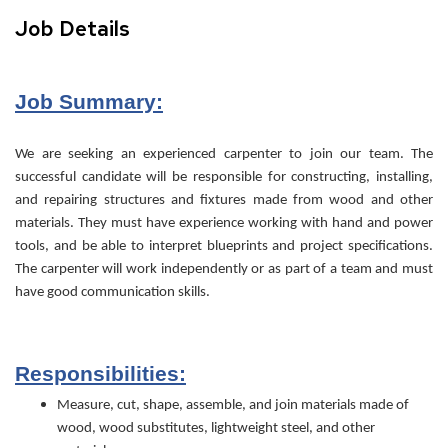
Job Details
Job Summary:
We are seeking an experienced carpenter to join our team. The
successful candidate will be responsible for constructing, installing,
and repairing structures and fixtures made from wood and other
materials. They must have experience working with hand and power
tools, and be able to interpret blueprints and project specifications.
The carpenter will work independently or as part of a team and must
have good communication skills.
Responsibilities:
Measure, cut, shape, assemble, and join materials made of
wood, wood substitutes, lightweight steel, and other