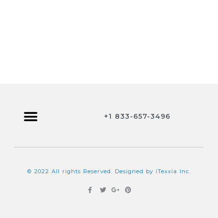
+1 833-657-3496
Browse Jobs
Contact Us
© 2022 All rights Reserved. Designed by iTexxia Inc.