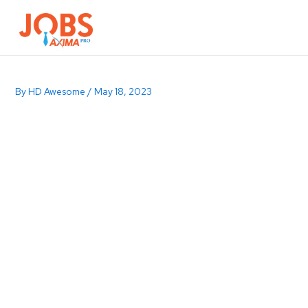
Browse Jobs
Contact Us
By
HD Awesome
/
May 18, 2023